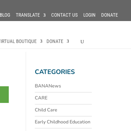
BLOG
TRANSLATE
CONTACT US
LOGIN
DONATE
IRTUAL BOUTIQUE
DONATE
CATEGORIES
BANANews
CARE
Child Care
Early Childhood Education