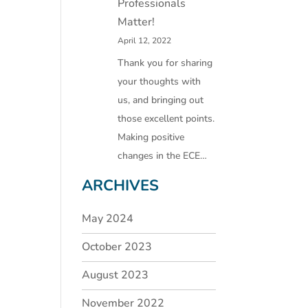
Professionals
Matter!
April 12, 2022
Thank you for sharing
your thoughts with
us, and bringing out
those excellent points.
Making positive
changes in the ECE…
ARCHIVES
May 2024
October 2023
August 2023
November 2022