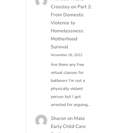
Crossley
on
Part 2:
From Domestic
Violence to
Homelessness:
Motherhood
Survival
November 18, 2022
Are there any free
virtual classes for
batterers I'm not a
physically violent
person but I got
arrested for arguing…
Sharon
on
Male
Early Child Care