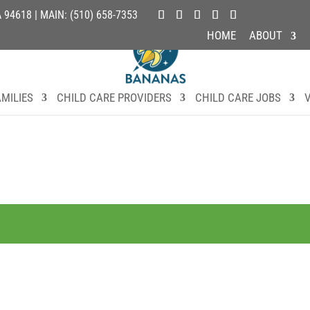
4618 | MAIN: (510) 658-7353
HOME
ABOUT
MILIES
CHILD CARE PROVIDERS
CHILD CARE JOBS
V