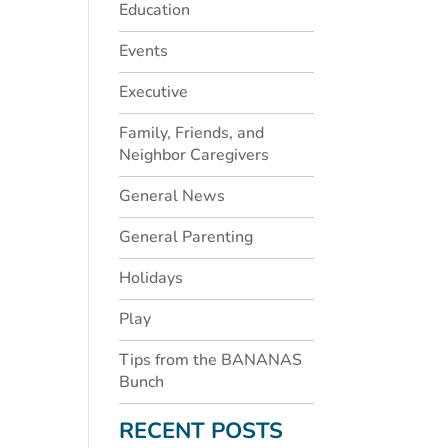
Education
Events
Executive
Family, Friends, and
Neighbor Caregivers
General News
General Parenting
Holidays
Play
Tips from the BANANAS
Bunch
RECENT POSTS