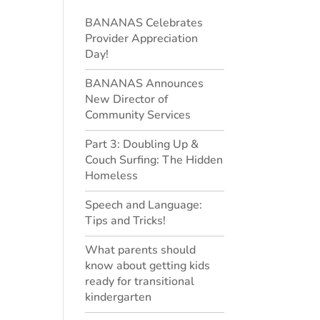
BANANAS Celebrates
Provider Appreciation
Day!
BANANAS Announces
New Director of
Community Services
Part 3: Doubling Up &
Couch Surfing: The Hidden
Homeless
Speech and Language:
Tips and Tricks!
What parents should
know about getting kids
ready for transitional
kindergarten