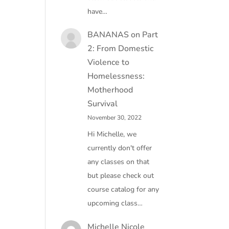
have…
BANANAS
on
Part
2: From Domestic
Violence to
Homelessness:
Motherhood
Survival
November 30, 2022
Hi Michelle, we
currently don't offer
any classes on that
but please check out
course catalog for any
upcoming class…
Michelle Nicole