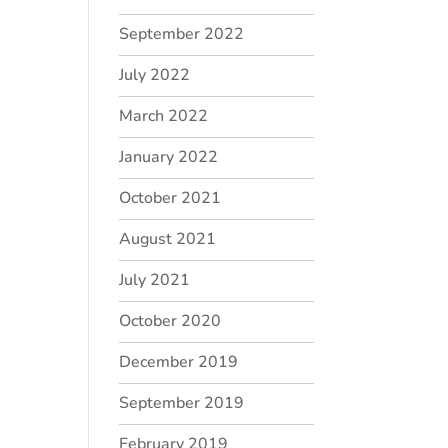
September 2022
July 2022
March 2022
January 2022
October 2021
August 2021
July 2021
October 2020
December 2019
September 2019
February 2019