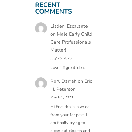
RECENT
COMMENTS
Lisdeni Escalante
on
Male Early Child
Care Professionals
Matter!
July 26, 2023
Love it!! great idea.
Rory Darrah
on
Eric
H. Peterson
March 1, 2023
Hi Eric: this is a voice
from your far past. I
am finally trying to
clean out closets and