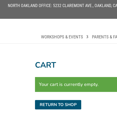
NORTH OAKLAND OFFICE: 5232 CLAREMONT AVE., OAKLAND, CA 9
WORKSHOPS & EVENTS
PARENTS & FA
CART
Your cart is currently empty.
RETURN TO SHOP