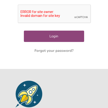
Forgot your password?