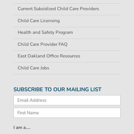
Current Subsidized Child Care Providers
Child Care Licensing
Health and Safety Program
Child Care Provider FAQ
East Oakland Office Resources
Child Care Jobs
SUBSCRIBE TO OUR MAILING LIST
I am a....