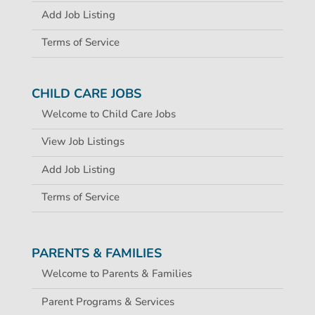
Add Job Listing
Terms of Service
CHILD CARE JOBS
Welcome to Child Care Jobs
View Job Listings
Add Job Listing
Terms of Service
PARENTS & FAMILIES
Welcome to Parents & Families
Parent Programs & Services