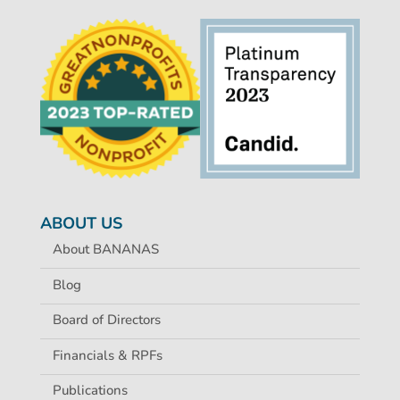
ABOUT US
About BANANAS
Blog
Board of Directors
Financials & RPFs
Publications