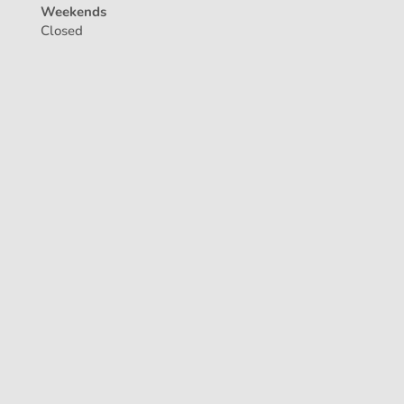
Weekends
Closed