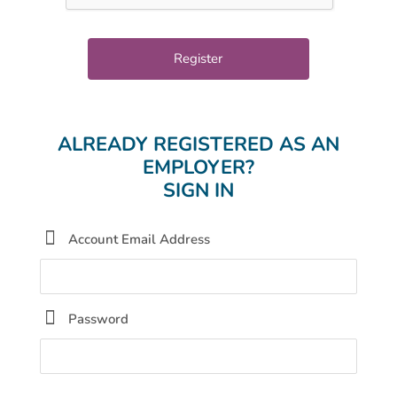
ALREADY REGISTERED AS AN
EMPLOYER?
SIGN IN
Account Email Address
Password