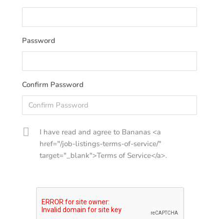
Password
Confirm Password
I have read and agree to Bananas <a
href="/job-listings-terms-of-service/"
target="_blank">Terms of Service</a>.