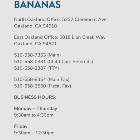
North Oakland Office: 5232 Claremont Ave.
Oakland, CA 94618
East Oakland Office: 6818 Lion Creek Way
Oakland, CA 94621
510-658-7353 (Main)
510-658-0381 (Child Care Referrals)
510-658-2307 (TTY)
510-658-8354 (Main Fax)
510-658-3550 (Fiscal Fax)
BUSINESS HOURS:
Monday – Thursday
9:30am to 4:30pm
Friday
9:30am – 12:30pm