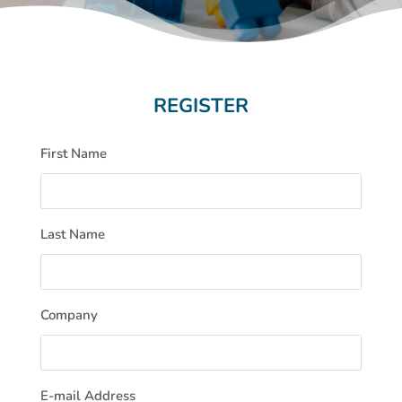
REGISTER
First Name
Last Name
Company
E-mail Address