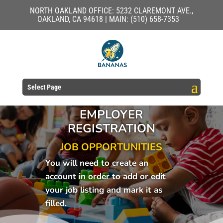
NORTH OAKLAND OFFICE: 5232 CLAREMONT AVE.,
OAKLAND, CA 94618 | MAIN: (510) 658-7353
Select Page
EMPLOYER
REGISTRATION
JOB OPPORTUNITIES
You will need to create an
account in order to add or edit
your job listing and mark it as
filled.