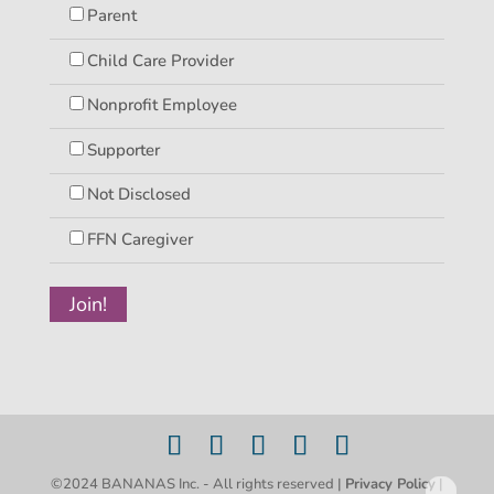
Parent
Child Care Provider
Nonprofit Employee
Supporter
Not Disclosed
FFN Caregiver
©2024 BANANAS Inc. - All rights reserved |
Privacy Policy
|