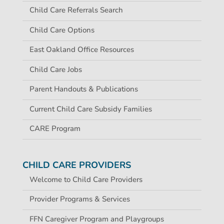
Child Care Referrals Search
Child Care Options
East Oakland Office Resources
Child Care Jobs
Parent Handouts & Publications
Current Child Care Subsidy Families
CARE Program
CHILD CARE PROVIDERS
Welcome to Child Care Providers
Provider Programs & Services
FFN Caregiver Program and Playgroups