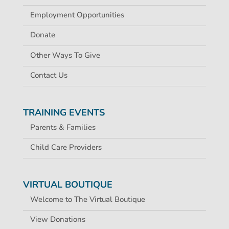
Employment Opportunities
Donate
Other Ways To Give
Contact Us
TRAINING EVENTS
Parents & Families
Child Care Providers
VIRTUAL BOUTIQUE
Welcome to The Virtual Boutique
View Donations