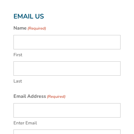
EMAIL US
Name
(Required)
First
Last
Email Address
(Required)
Enter Email