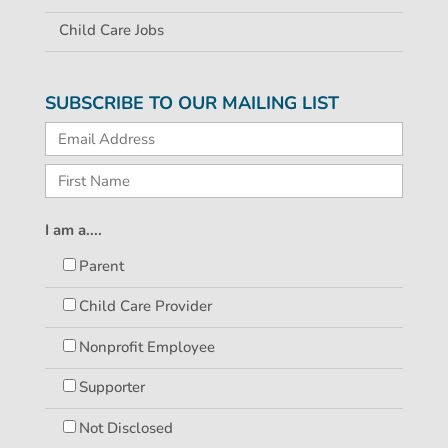
Child Care Jobs
SUBSCRIBE TO OUR MAILING LIST
I am a....
Parent
Child Care Provider
Nonprofit Employee
Supporter
Not Disclosed