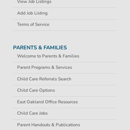
View Job Listings
Add Job Listing
Terms of Service
PARENTS & FAMILIES
Welcome to Parents & Families
Parent Programs & Services
Child Care Referrals Search
Child Care Options
East Oakland Office Resources
Child Care Jobs
Parent Handouts & Publications