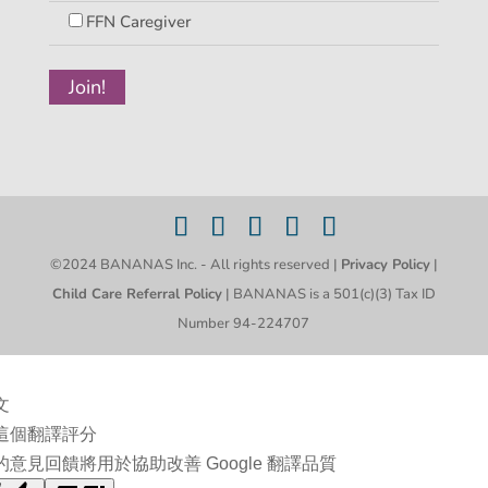
FFN Caregiver
©2024 BANANAS Inc. - All rights reserved |
Privacy Policy
|
Child Care Referral Policy
| BANANAS is a 501(c)(3) Tax ID
Number 94-224707
文
這個翻譯評分
的意見回饋將用於協助改善 Google 翻譯品質