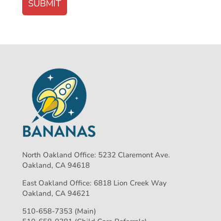
North Oakland Office: 5232 Claremont Ave.
Oakland, CA 94618
East Oakland Office: 6818 Lion Creek Way
Oakland, CA 94621
510-658-7353 (Main)