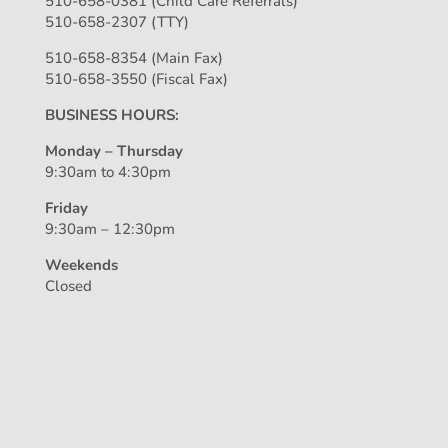
510-658-0381 (Child Care Referrals)
510-658-2307 (TTY)
510-658-8354 (Main Fax)
510-658-3550 (Fiscal Fax)
BUSINESS HOURS:
Monday – Thursday
9:30am to 4:30pm
Friday
9:30am – 12:30pm
Weekends
Closed