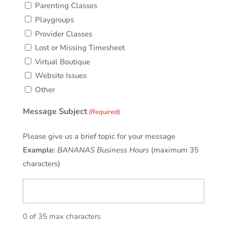
Parenting Classes
Playgroups
Provider Classes
Lost or Missing Timesheet
Virtual Boutique
Website Issues
Other
Message Subject
(Required)
Please give us a brief topic for your message
Example:
BANANAS Business Hours
(maximum 35
characters)
0 of 35 max characters