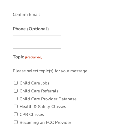
Confirm Email
Phone (Optional)
Topic
(Required)
Please select topic(s) for your message.
Child Care Jobs
Child Care Referrals
Child Care Provider Database
Health & Safety Classes
CPR Classes
Becoming an FCC Provider