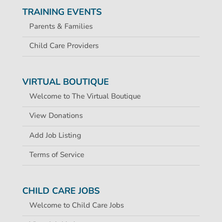
TRAINING EVENTS
Parents & Families
Child Care Providers
VIRTUAL BOUTIQUE
Welcome to The Virtual Boutique
View Donations
Add Job Listing
Terms of Service
CHILD CARE JOBS
Welcome to Child Care Jobs