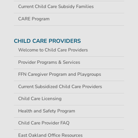
Current Child Care Subsidy Families
CARE Program
CHILD CARE PROVIDERS
Welcome to Child Care Providers
Provider Programs & Services
FFN Caregiver Program and Playgroups
Current Subsidized Child Care Providers
Child Care Licensing
Health and Safety Program
Child Care Provider FAQ
East Oakland Office Resources