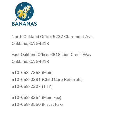
North Oakland Office: 5232 Claremont Ave.
Oakland, CA 94618
East Oakland Office:
6818 Lion Creek Way
Oakland
,
CA
94618
510-658-7353 (Main)
510-658-0381 (Child Care Referrals)
510-658-2307 (TTY)
510-658-8354 (Main Fax)
510-658-3550 (Fiscal Fax)