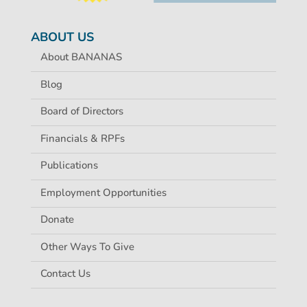
ABOUT US
About BANANAS
Blog
Board of Directors
Financials & RPFs
Publications
Employment Opportunities
Donate
Other Ways To Give
Contact Us