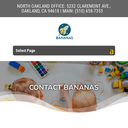
NORTH OAKLAND OFFICE: 5232 CLAREMONT AVE.,
OAKLAND, CA 94618 | MAIN: (510) 658-7353
Select Page
CONTACT BANANAS