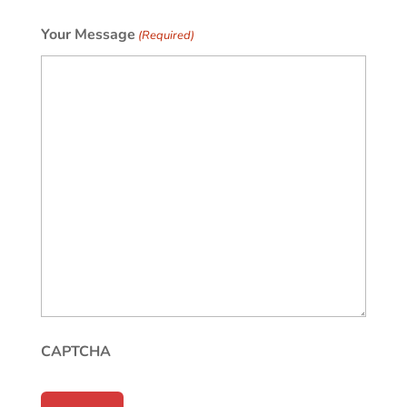
Your Message
(Required)
CAPTCHA