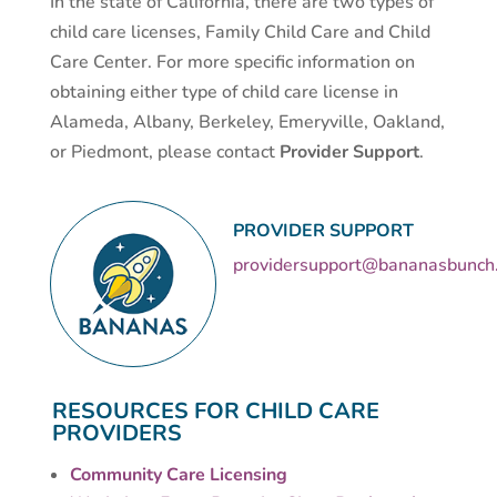
In the state of California, there are two types of
child care licenses, Family Child Care and Child
Care Center. For more specific information on
obtaining either type of child care license in
Alameda, Albany, Berkeley, Emeryville, Oakland,
or Piedmont, please contact
Provider Support
.
PROVIDER SUPPORT
providersupport@bananasbunch
RESOURCES FOR CHILD CARE
PROVIDERS
Community Care Licensing