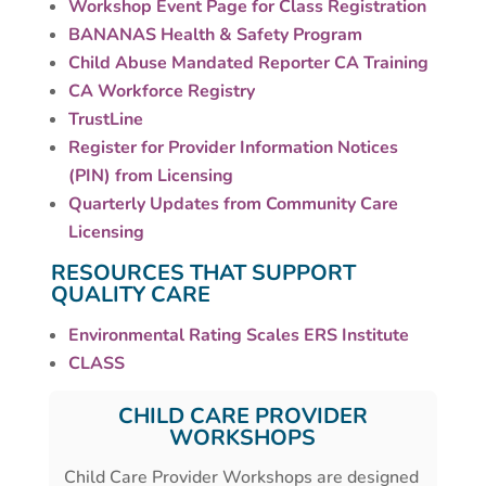
Workshop Event Page for Class Registration
BANANAS Health & Safety Program
Child Abuse Mandated Reporter CA Training
CA Workforce Registry
TrustLine
Register for Provider Information Notices
(PIN) from Licensing
Quarterly Updates from Community Care
Licensing
RESOURCES THAT SUPPORT
QUALITY CARE
Environmental Rating Scales ERS Institute
CLASS
CHILD CARE PROVIDER
WORKSHOPS
Child Care Provider Workshops are designed