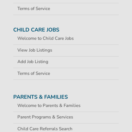
Terms of Service
CHILD CARE JOBS
Welcome to Child Care Jobs
View Job Listings
Add Job Listing
Terms of Service
PARENTS & FAMILIES
Welcome to Parents & Families
Parent Programs & Services
Child Care Referrals Search