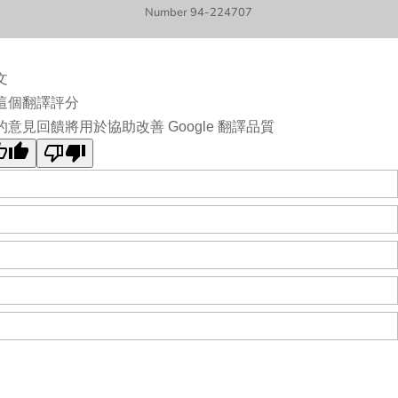
Number 94-224707
文
這個翻譯評分
的意見回饋將用於協助改善 Google 翻譯品質