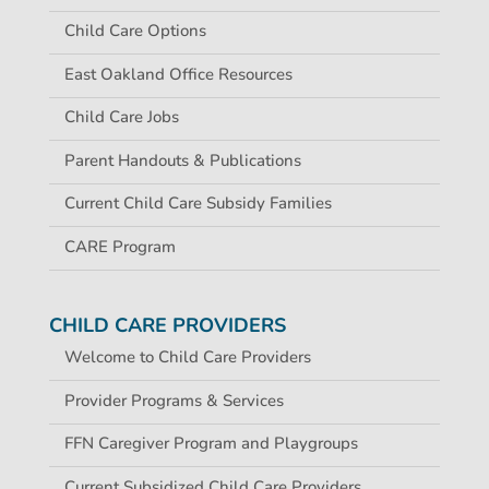
Child Care Options
East Oakland Office Resources
Child Care Jobs
Parent Handouts & Publications
Current Child Care Subsidy Families
CARE Program
CHILD CARE PROVIDERS
Welcome to Child Care Providers
Provider Programs & Services
FFN Caregiver Program and Playgroups
Current Subsidized Child Care Providers