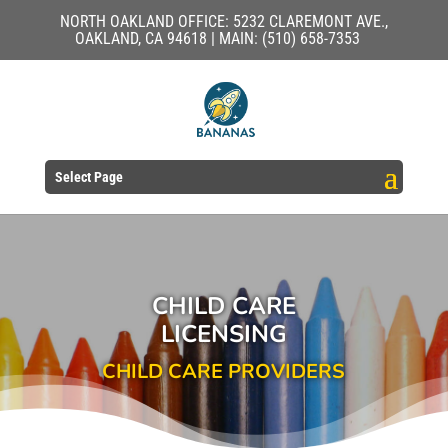
NORTH OAKLAND OFFICE: 5232 CLAREMONT AVE.,
OAKLAND, CA 94618 | MAIN: (510) 658-7353
Select Page
CHILD CARE
LICENSING
CHILD CARE PROVIDERS