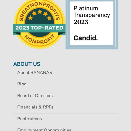
ABOUT US
About BANANAS
Blog
Board of Directors
Financials & RPFs
Publications
Employment Opportunities