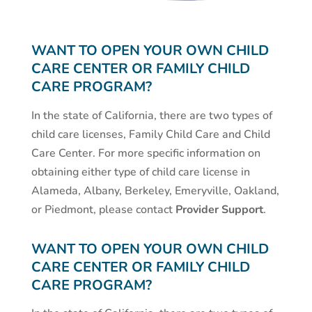
WANT TO OPEN YOUR OWN CHILD
CARE CENTER OR FAMILY CHILD
CARE PROGRAM?
In the state of California, there are two types of
child care licenses, Family Child Care and Child
Care Center. For more specific information on
obtaining either type of child care license in
Alameda, Albany, Berkeley, Emeryville, Oakland,
or Piedmont, please contact
Provider Support
.
WANT TO OPEN YOUR OWN CHILD
CARE CENTER OR FAMILY CHILD
CARE PROGRAM?