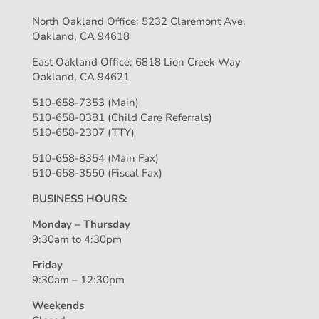
North Oakland Office: 5232 Claremont Ave.
Oakland, CA 94618
East Oakland Office: 6818 Lion Creek Way
Oakland, CA 94621
510-658-7353 (Main)
510-658-0381 (Child Care Referrals)
510-658-2307 (TTY)
510-658-8354 (Main Fax)
510-658-3550 (Fiscal Fax)
BUSINESS HOURS:
Monday – Thursday
9:30am to 4:30pm
Friday
9:30am – 12:30pm
Weekends