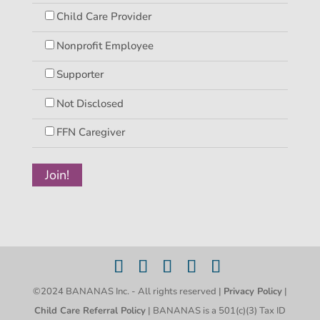
Child Care Provider
Nonprofit Employee
Supporter
Not Disclosed
FFN Caregiver
©2024 BANANAS Inc. - All rights reserved |
Privacy Policy
|
Child Care Referral Policy
| BANANAS is a 501(c)(3) Tax ID