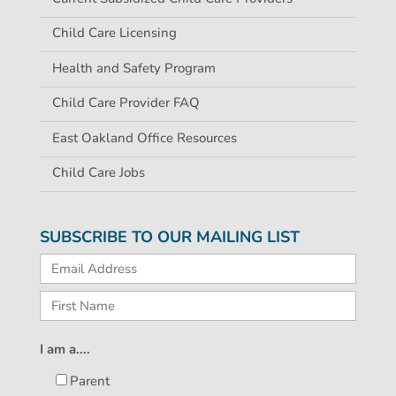
Child Care Licensing
Health and Safety Program
Child Care Provider FAQ
East Oakland Office Resources
Child Care Jobs
SUBSCRIBE TO OUR MAILING LIST
I am a....
Parent