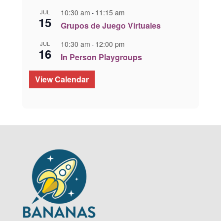
10:30 am
11:15 am
JUL
-
15
Grupos de Juego Virtuales
10:30 am
12:00 pm
JUL
-
16
In Person Playgroups
View Calendar