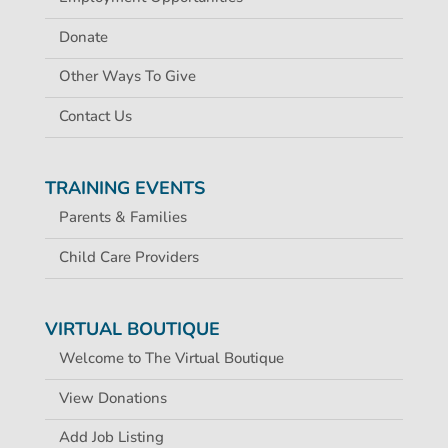
Donate
Other Ways To Give
Contact Us
TRAINING EVENTS
Parents & Families
Child Care Providers
VIRTUAL BOUTIQUE
Welcome to The Virtual Boutique
View Donations
Add Job Listing