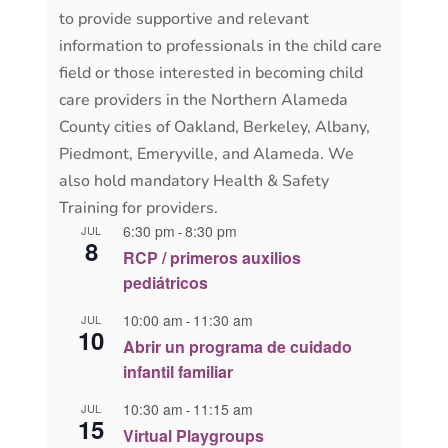
to provide supportive and relevant
information to professionals in the child care
field or those interested in becoming child
care providers in the Northern Alameda
County cities of Oakland, Berkeley, Albany,
Piedmont, Emeryville, and Alameda. We
also hold mandatory Health & Safety
Training for providers.
6:30 pm
8:30 pm
JUL
-
8
RCP / primeros auxilios
pediátricos
10:00 am
11:30 am
JUL
-
10
Abrir un programa de cuidado
infantil familiar
10:30 am
11:15 am
JUL
-
15
Virtual Playgroups