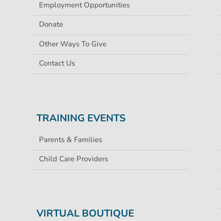
Employment Opportunities
Donate
Other Ways To Give
Contact Us
TRAINING EVENTS
Parents & Families
Child Care Providers
VIRTUAL BOUTIQUE