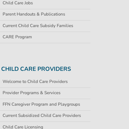
Child Care Jobs
Parent Handouts & Publications
Current Child Care Subsidy Families
CARE Program
CHILD CARE PROVIDERS
Welcome to Child Care Providers
Provider Programs & Services
FFN Caregiver Program and Playgroups
Current Subsidized Child Care Providers
Child Care Licensing