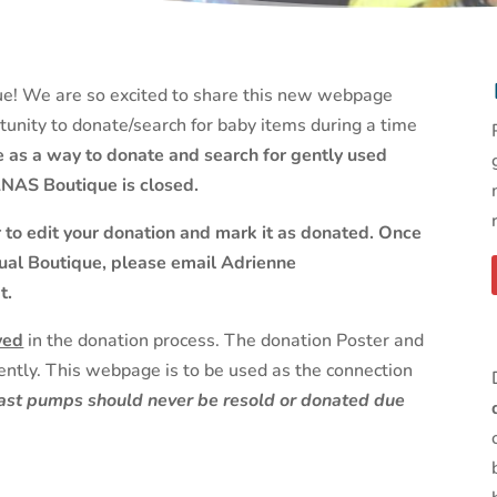
! We are so excited to share this new webpage
unity to donate/search for baby items during a time
te as a way to donate and search for gently used
NAS Boutique is closed.
r to edit your donation and mark it as donated. Once
ual Boutique, please email Adrienne
t.
ved
in the donation process. The donation Poster and
ntly. This webpage is to be used as the connection
reast pumps should never be resold or donated due