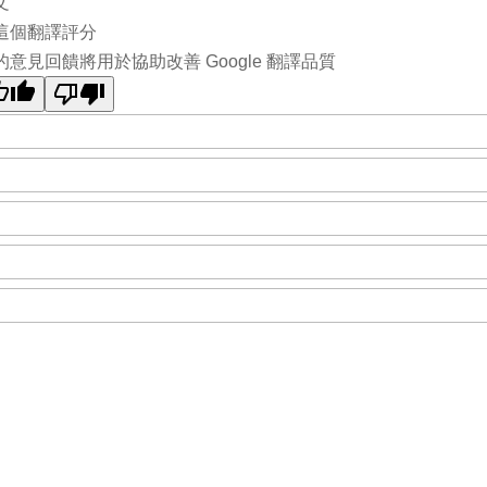
文
這個翻譯評分
的意見回饋將用於協助改善 Google 翻譯品質