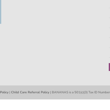
 Policy
|
Child Care Referral Policy
| BANANAS is a 501(c)(3) Tax ID Numb