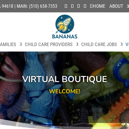
HOME
ABOUT
4618 | MAIN: (510) 658-7353
AMILIES
CHILD CARE PROVIDERS
CHILD CARE JOBS
V
VIRTUAL BOUTIQUE
WELCOME!