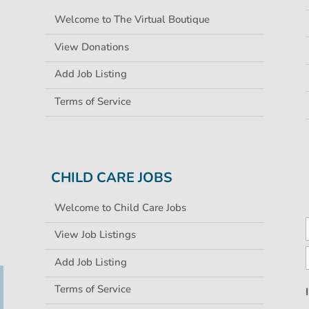
Welcome to The Virtual Boutique
View Donations
Add Job Listing
Terms of Service
CHILD CARE JOBS
Welcome to Child Care Jobs
View Job Listings
Add Job Listing
Terms of Service