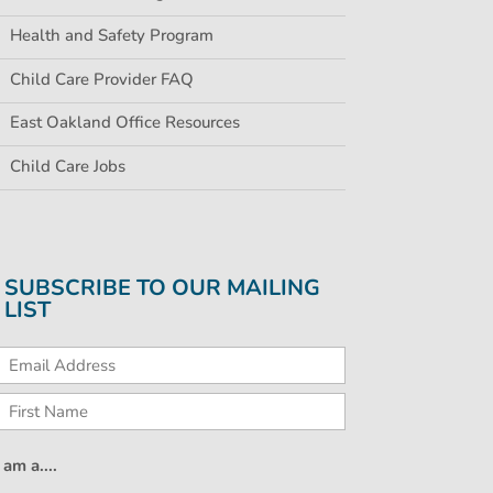
Health and Safety Program
Child Care Provider FAQ
East Oakland Office Resources
Child Care Jobs
SUBSCRIBE TO OUR MAILING
LIST
I am a....