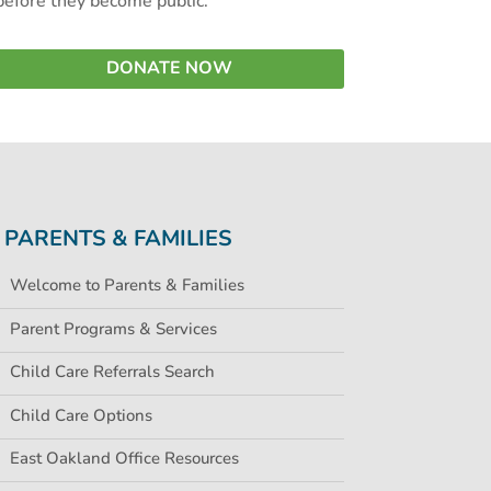
before they become public.
DONATE NOW
PARENTS & FAMILIES
Welcome to Parents & Families
Parent Programs & Services
Child Care Referrals Search
Child Care Options
East Oakland Office Resources