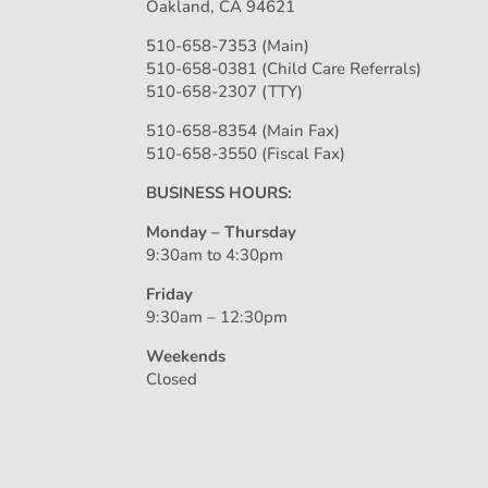
Oakland, CA 94621
510-658-7353 (Main)
510-658-0381 (Child Care Referrals)
510-658-2307 (TTY)
510-658-8354 (Main Fax)
510-658-3550 (Fiscal Fax)
BUSINESS HOURS:
Monday – Thursday
9:30am to 4:30pm
Friday
9:30am – 12:30pm
Weekends
Closed