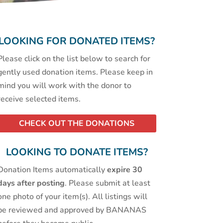
LOOKING FOR DONATED ITEMS?
Please click on the list below to search for
gently used donation items. Please keep in
mind you will work with the donor to
receive selected items.
CHECK OUT THE DONATIONS
LOOKING TO DONATE ITEMS?
Donation Items automatically
expire 30
days after posting
. Please submit at least
one photo of your item(s). All listings will
be reviewed and approved by BANANAS