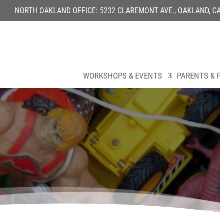
NORTH OAKLAND OFFICE: 5232 CLAREMONT AVE., OAKLAND, CA 9
WORKSHOPS & EVENTS
PARENTS & F