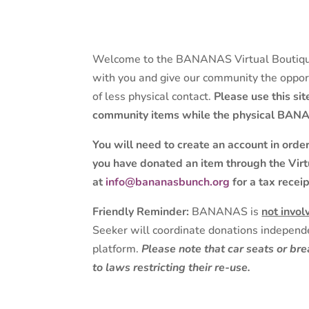
Welcome to the BANANAS Virtual Boutique
with you and give our community the opport
of less physical contact.
Please use this si
community items while the physical BANA
You will need to create an account in orde
you have donated an item through the Virt
at
info@bananasbunch.org
for a tax receip
Friendly Reminder:
BANANAS is
not invol
Seeker will coordinate donations independe
platform.
Please note that car seats or b
to laws restricting their re-use.