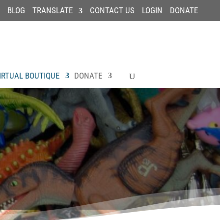
BLOG
TRANSLATE
CONTACT US
LOGIN
DONATE
IRTUAL BOUTIQUE
DONATE