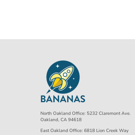
North Oakland Office: 5232 Claremont Ave.
Oakland, CA 94618
East Oakland Office: 6818 Lion Creek Way