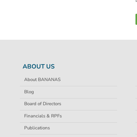
ABOUT US
About BANANAS
Blog
Board of Directors
Financials & RPFs
Publications