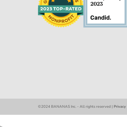
©2024 BANANAS Inc. - All rights reserved |
Privacy