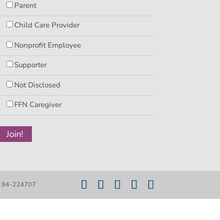
Parent
Child Care Provider
Nonprofit Employee
Supporter
Not Disclosed
FFN Caregiver
er 94-224707