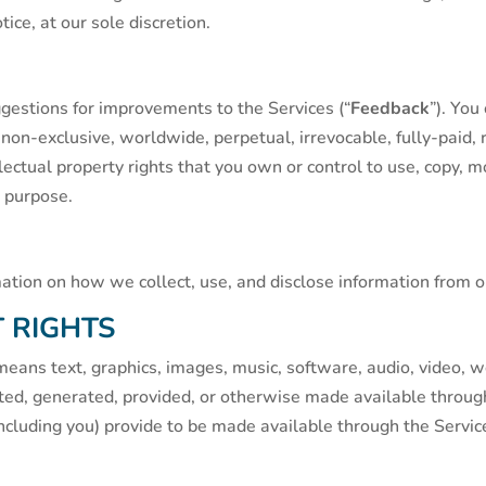
ice, at our sole discretion.
stions for improvements to the Services (“
Feedback
”). You
a non-exclusive, worldwide, perpetual, irrevocable, fully-paid, 
llectual property rights that you own or control to use, copy, 
y purpose.
mation on how we collect, use, and disclose information from o
 RIGHTS
means text, graphics, images, music, software, audio, video, w
ted, generated, provided, or otherwise made available through 
cluding you) provide to be made available through the Service