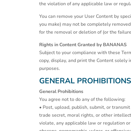
the violation of any applicable law or regul
You can remove your User Content by specif
you make) may not be completely removed an
for the removal or deletion of (or the failu
Rights in Content Granted by BANANAS
Subject to your compliance with these Ter
copy, display, and print the Content solely
purposes.
GENERAL PROHIBITION
General Prohibitions
You agree not to do any of the following:
• Post, upload, publish, submit, or transmit 
trade secret, moral rights, or other intellec
violate, any applicable law or regulation or w