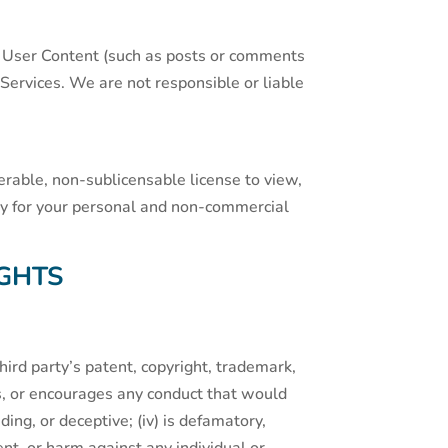
ur User Content (such as posts or comments
ervices. We are not responsible or liable
rable, non-sublicensable license to view,
ely for your personal and non-commercial
GHTS
third party’s patent, copyright, trademark,
ates, or encourages any conduct that would
ading, or deceptive; (iv) is defamatory,