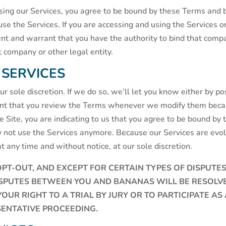
 using our Services, you agree to be bound by these Terms and by
use the Services. If you are accessing and using the Services 
ent and warrant that you have the authority to bind that compa
at company or other legal entity.
 SERVICES
 sole discretion. If we do so, we’ll let you know either by po
ant that you review the Terms whenever we modify them becaus
Site, you are indicating to us that you agree to be bound by t
 not use the Services anymore. Because our Services are evo
at any time and without notice, at our sole discretion.
OPT-OUT, AND EXCEPT FOR CERTAIN TYPES OF DISPUTE
ISPUTES BETWEEN YOU AND BANANAS WILL BE RESOLVED
UR RIGHT TO A TRIAL BY JURY OR TO PARTICIPATE AS 
ENTATIVE PROCEEDING.