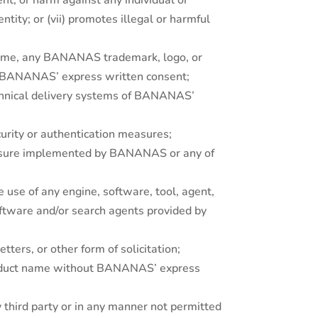
ent, or harm against any individual or
ntity; or (vii) promotes illegal or harmful
 name, any BANANAS trademark, logo, or
ut BANANAS’ express written consent;
echnical delivery systems of BANANAS’
urity or authentication measures;
measure implemented by BANANAS or any of
 use of any engine, software, tool, agent,
software and/or search agents provided by
tters, or other form of solicitation;
product name without BANANAS’ express
y third party or in any manner not permitted