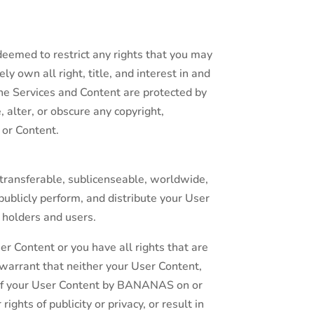
eemed to restrict any rights that you may
 own all right, title, and interest in and
the Services and Content are protected by
 alter, or obscure any copyright,
 or Content.
transferable, sublicenseable, worldwide,
 publicly perform, and distribute your User
 holders and users.
er Content or you have all rights that are
 warrant that neither your User Content,
e of your User Content by BANANAS on or
rights of publicity or privacy, or result in