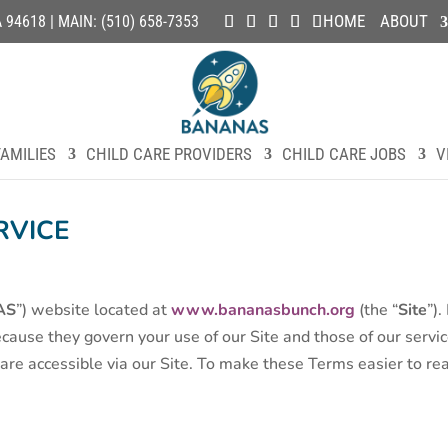
HOME
ABOUT
4618 | MAIN: (510) 658-7353
AMILIES
CHILD CARE PROVIDERS
CHILD CARE JOBS
V
RVICE
AS
”) website located at
www.bananasbunch.org
(the “
Site
”)
cause they govern your use of our Site and those of our servic
re accessible via our Site. To make these Terms easier to read