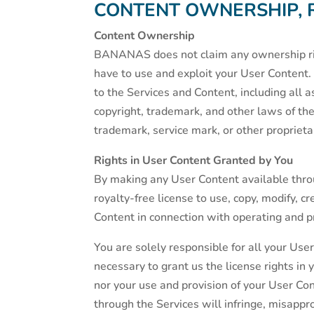
CONTENT OWNERSHIP, 
Content Ownership
BANANAS does not claim any ownership righ
have to use and exploit your User Content. 
to the Services and Content, including all 
copyright, trademark, and other laws of the
trademark, service mark, or other proprieta
Rights in User Content Granted by You
By making any User Content available thro
royalty-free license to use, copy, modify, c
Content in connection with operating and p
You are solely responsible for all your Use
necessary to grant us the license rights i
nor your use and provision of your User C
through the Services will infringe, misappropr