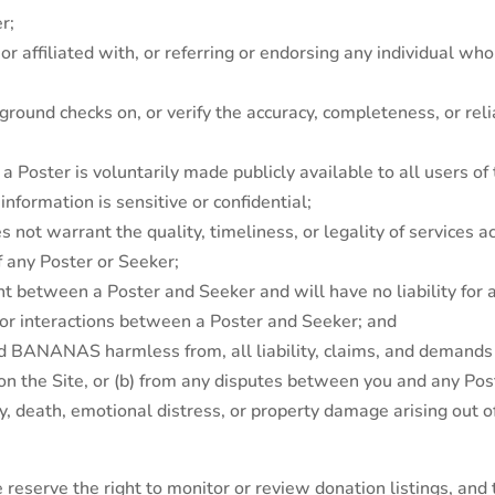
r;
 affiliated with, or referring or endorsing any individual wh
und checks on, or verify the accuracy, completeness, or reli
by a Poster is voluntarily made publicly available to all users o
nformation is sensitive or confidential;
 warrant the quality, timeliness, or legality of services ac
 of any Poster or Seeker;
 between a Poster and Seeker and will have no liability for 
s or interactions between a Poster and Seeker; and
ld BANANAS harmless from, all liability, claims, and demands t
on the Site, or (b) from any disputes between you and any Post
ury, death, emotional distress, or property damage arising out 
reserve the right to monitor or review donation listings, and