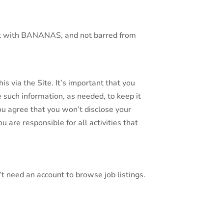
ract with BANANAS, and not barred from
is via the Site. It’s important that you
 such information, as needed, to keep it
ou agree that you won’t disclose your
are responsible for all activities that
n’t need an account to browse job listings.