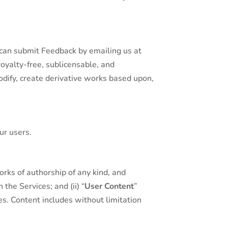
 can submit Feedback by emailing us at
royalty-free, sublicensable, and
modify, create derivative works based upon,
ur users.
orks of authorship of any kind, and
the Services; and (ii) “
User Content
”
s. Content includes without limitation