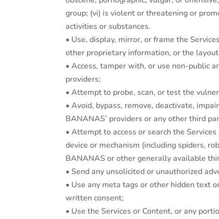
obscene, pornographic, vulgar, or offensive
group; (vi) is violent or threatening or prom
activities or substances.
• Use, display, mirror, or frame the Serv
other proprietary information, or the layo
• Access, tamper with, or use non-public 
providers;
• Attempt to probe, scan, or test the vuln
• Avoid, bypass, remove, deactivate, imp
BANANAS’ providers or any other third party
• Attempt to access or search the Services
device or mechanism (including spiders, rob
BANANAS or other generally available thi
• Send any unsolicited or unauthorized adver
• Use any meta tags or other hidden text
written consent;
• Use the Services or Content, or any porti