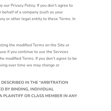
 our Privacy Policy. If you don’t agree to
on behalf of a company (such as your
ny or other legal entity to these Terms. In
sting the modified Terms on the Site or
e if you continue to use the Services
he modified Terms. If you don’t agree to be
lving over time we may change or
S DESCRIBED IN THE “ARBITRATION
 BY BINDING, INDIVIDUAL
A PLAINTIFF OR CLASS MEMBER IN ANY