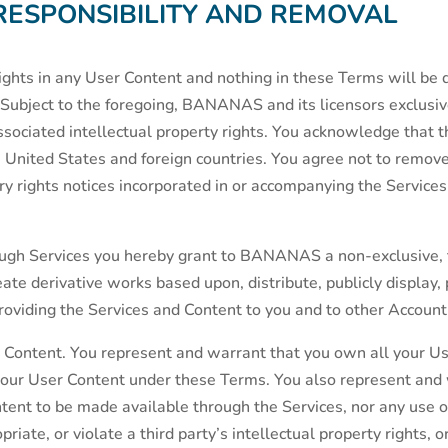
RESPONSIBILITY AND REMOVAL
ts in any User Content and nothing in these Terms will be d
Subject to the foregoing, BANANAS and its licensors exclusively
associated intellectual property rights. You acknowledge that 
 United States and foreign countries. You agree not to remove,
ry rights notices incorporated in or accompanying the Services
ugh Services you hereby grant to BANANAS a non-exclusive, 
reate derivative works based upon, distribute, publicly display,
roviding the Services and Content to you and to other Account
r Content. You represent and warrant that you own all your Us
n your User Content under these Terms. You also represent and
ontent to be made available through the Services, nor any us
iate, or violate a third party’s intellectual property rights, or 