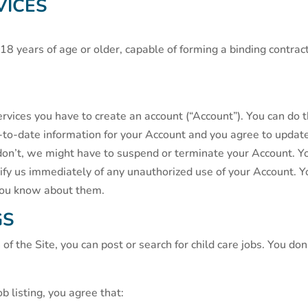
VICES
r 18 years of age or older, capable of forming a binding cont
ervices you have to create an account (“Account”). You can do th
-to-date information for your Account and you agree to update
 don’t, we might have to suspend or terminate your Account. Y
y us immediately of any unauthorized use of your Account. You 
you know about them.
GS
of the Site, you can post or search for child care jobs. You do
ob listing, you agree that: