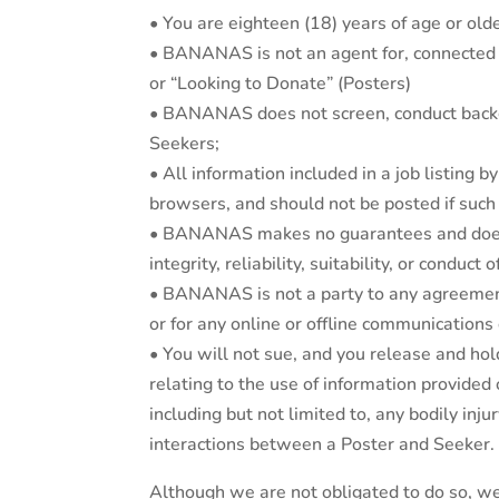
• You are eighteen (18) years of age or olde
• BANANAS is not an agent for, connected or
or “Looking to Donate” (Posters)
• BANANAS does not screen, conduct backgro
Seekers;
• All information included in a job listing 
browsers, and should not be posted if such i
• BANANAS makes no guarantees and does not
integrity, reliability, suitability, or conduct
• BANANAS is not a party to any agreement
or for any online or offline communication
• You will not sue, and you release and ho
relating to the use of information provided 
including but not limited to, any bodily inj
interactions between a Poster and Seeker.
Although we are not obligated to do so, we 