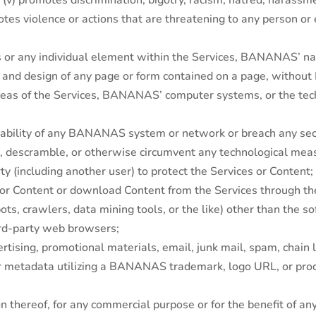
; (v) promotes discrimination, bigotry, racism, hatred, harassm
otes violence or actions that are threatening to any person or e
ices or any individual element within the Services, BANANAS’
ut and design of any page or form contained on a page, witho
areas of the Services, BANANAS’ computer systems, or the t
erability of any BANANAS system or network or breach any sec
air, descramble, or otherwise circumvent any technological 
 (including another user) to protect the Services or Content;
 or Content or download Content from the Services through the
ots, crawlers, data mining tools, or the like) other than the 
rd-party web browsers;
tising, promotional materials, email, junk mail, spam, chain le
 or metadata utilizing a BANANAS trademark, logo URL, or 
on thereof, for any commercial purpose or for the benefit of an