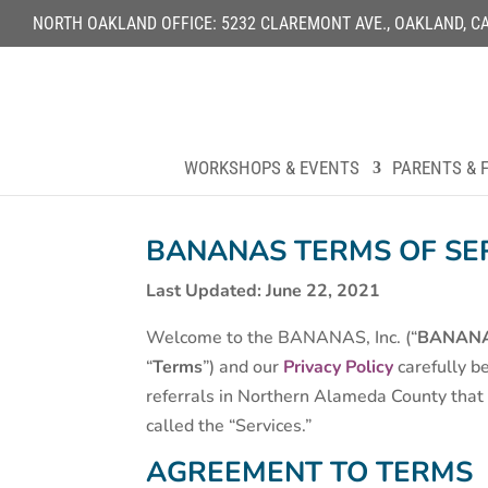
NORTH OAKLAND OFFICE: 5232 CLAREMONT AVE., OAKLAND, CA 9
WORKSHOPS & EVENTS
PARENTS & F
BANANAS TERMS OF SE
Last Updated: June 22, 2021
Welcome to the BANANAS, Inc. (“
BANAN
“
Terms
”) and our
Privacy Policy
carefully be
referrals in Northern Alameda County that a
called the “Services.”
AGREEMENT TO TERMS