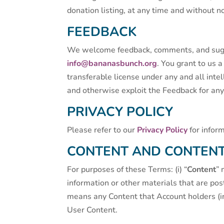
donation listing, at any time and without not
FEEDBACK
We welcome feedback, comments, and sugge
info@bananasbunch.org
. You grant to us 
transferable license under any and all inte
and otherwise exploit the Feedback for an
PRIVACY POLICY
Please refer to our
Privacy Policy
for infor
CONTENT AND CONTENT
For purposes of these Terms: (i) “
Content
” 
information or other materials that are pos
means any Content that Account holders (in
User Content.