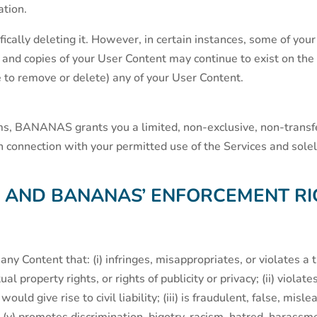
ation.
ically deleting it. However, in certain instances, some of yo
d copies of your User Content may continue to exist on the S
re to remove or delete) any of your User Content.
ms, BANANAS grants you a limited, non-exclusive, non-transfe
 in connection with your permitted use of the Services and sol
S AND BANANAS’ ENFORCEMENT RI
any Content that: (i) infringes, misappropriates, or violates a 
tual property rights, or rights of publicity or privacy; (ii) viol
ould give rise to civil liability; (iii) is fraudulent, false, misle