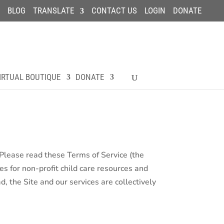
BLOG
TRANSLATE
CONTACT US
LOGIN
DONATE
IRTUAL BOUTIQUE
DONATE
. Please read these Terms of Service (the
es for non-profit child care resources and
, the Site and our services are collectively