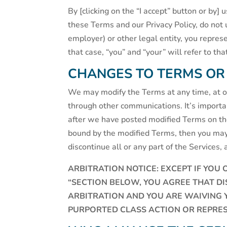
By [clicking on the “I accept” button or by]
these Terms and our Privacy Policy, do not 
employer) or other legal entity, you repres
that case, “you” and “your” will refer to th
CHANGES TO TERMS OR
We may modify the Terms at any time, at our
through other communications. It’s import
after we have posted modified Terms on the 
bound by the modified Terms, then you may
discontinue all or any part of the Services, 
ARBITRATION NOTICE: EXCEPT IF YOU 
“SECTION BELOW, YOU AGREE THAT D
ARBITRATION AND YOU ARE WAIVING YO
PURPORTED CLASS ACTION OR REPRES