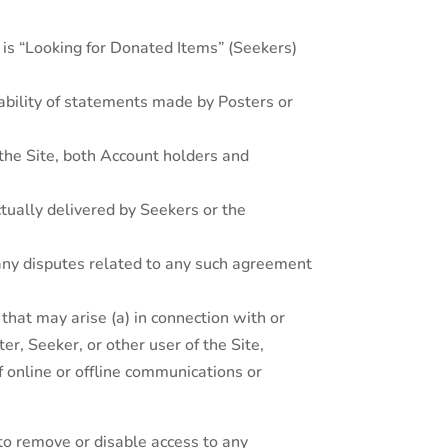
o is “Looking for Donated Items” (Seekers)
ability of statements made by Posters or
f the Site, both Account holders and
tually delivered by Seekers or the
any disputes related to any such agreement
hat may arise (a) in connection with or
er, Seeker, or other user of the Site,
of online or offline communications or
 to remove or disable access to any