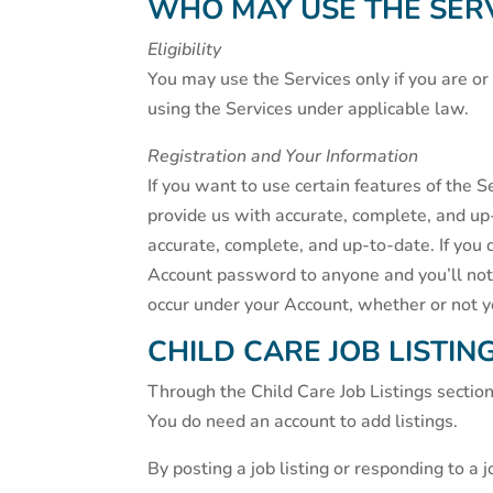
WHO MAY USE THE SER
Eligibility
You may use the Services only if you are o
using the Services under applicable law.
Registration and Your Information
If you want to use certain features of the S
provide us with accurate, complete, and up
accurate, complete, and up-to-date. If you
Account password to anyone and you’ll notif
occur under your Account, whether or not 
CHILD CARE JOB LISTIN
Through the Child Care Job Listings section 
You do need an account to add listings.
By posting a job listing or responding to a j