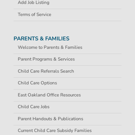
Add Job Listing
Terms of Service
PARENTS & FAMILIES
Welcome to Parents & Families
Parent Programs & Services
Child Care Referrals Search
Child Care Options
East Oakland Office Resources
Child Care Jobs
Parent Handouts & Publications
Current Child Care Subsidy Families