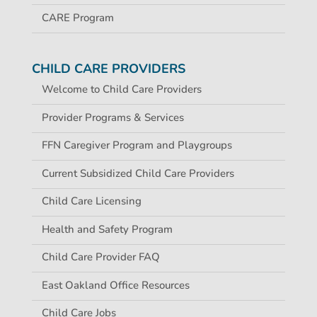
CARE Program
CHILD CARE PROVIDERS
Welcome to Child Care Providers
Provider Programs & Services
FFN Caregiver Program and Playgroups
Current Subsidized Child Care Providers
Child Care Licensing
Health and Safety Program
Child Care Provider FAQ
East Oakland Office Resources
Child Care Jobs