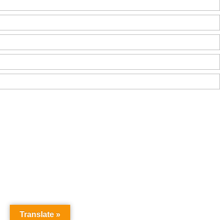
Translate »