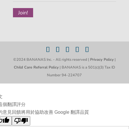
©2024 BANANAS Inc. - All rights reserved |
Privacy Policy
|
Child Care Referral Policy
| BANANAS is a 501(c)(3) Tax ID
Number 94-224707
文
這個翻譯評分
的意見回饋將用於協助改善 Google 翻譯品質