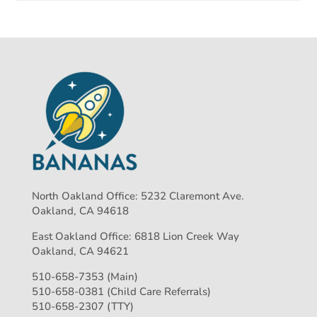
North Oakland Office: 5232 Claremont Ave.
Oakland, CA 94618
East Oakland Office: 6818 Lion Creek Way
Oakland, CA 94621
510-658-7353 (Main)
510-658-0381 (Child Care Referrals)
510-658-2307 (TTY)