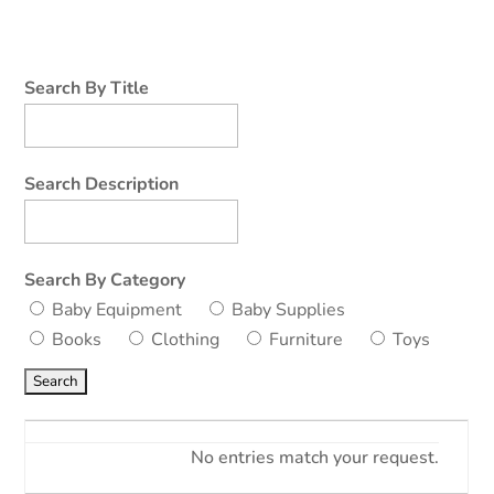
Search By Title
Search Description
Search By Category
Baby Equipment
Baby Supplies
Books
Clothing
Furniture
Toys
No entries match your request.