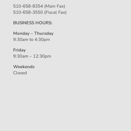
510-658-8354 (Main Fax)
510-658-3550 (Fiscal Fax)
BUSINESS HOURS:
Monday – Thursday
9:30am to 4:30pm
Friday
9:30am – 12:30pm
Weekends
Closed