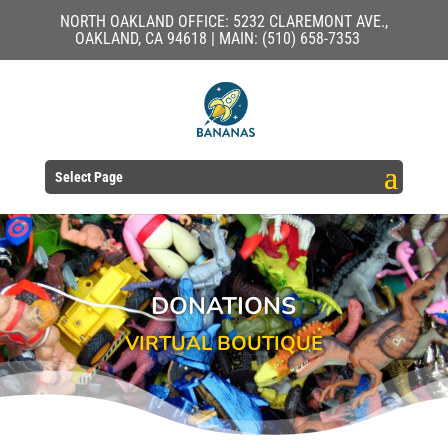
NORTH OAKLAND OFFICE: 5232 CLAREMONT AVE.,
OAKLAND, CA 94618 | MAIN: (510) 658-7353
Select Page
DONATIONS
VIRTUAL BOUTIQUE