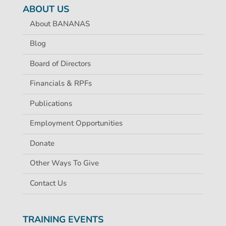
ABOUT US
About BANANAS
Blog
Board of Directors
Financials & RPFs
Publications
Employment Opportunities
Donate
Other Ways To Give
Contact Us
TRAINING EVENTS