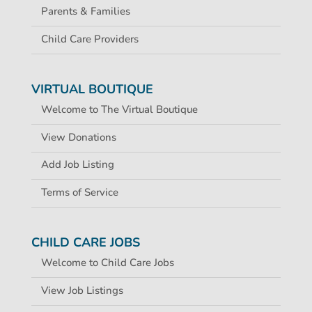
Parents & Families
Child Care Providers
VIRTUAL BOUTIQUE
Welcome to The Virtual Boutique
View Donations
Add Job Listing
Terms of Service
CHILD CARE JOBS
Welcome to Child Care Jobs
View Job Listings