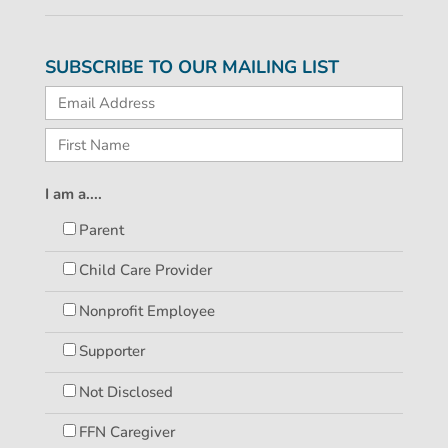
SUBSCRIBE TO OUR MAILING LIST
I am a....
Parent
Child Care Provider
Nonprofit Employee
Supporter
Not Disclosed
FFN Caregiver