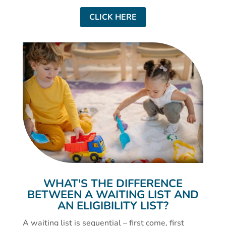
CLICK HERE
WHAT'S THE DIFFERENCE
BETWEEN A WAITING LIST AND
AN ELIGIBILITY LIST?
A waiting list is sequential – first come, first