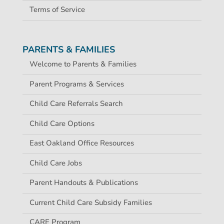
Terms of Service
PARENTS & FAMILIES
Welcome to Parents & Families
Parent Programs & Services
Child Care Referrals Search
Child Care Options
East Oakland Office Resources
Child Care Jobs
Parent Handouts & Publications
Current Child Care Subsidy Families
CARE Program