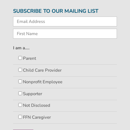
SUBSCRIBE TO OUR MAILING LIST
I am a....
Parent
Child Care Provider
Nonprofit Employee
Supporter
Not Disclosed
FFN Caregiver