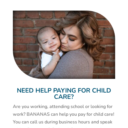
NEED HELP PAYING FOR CHILD
CARE?
Are you working, attending school or looking for
work? BANANAS can help you pay for child care!
You can call us during business hours and speak