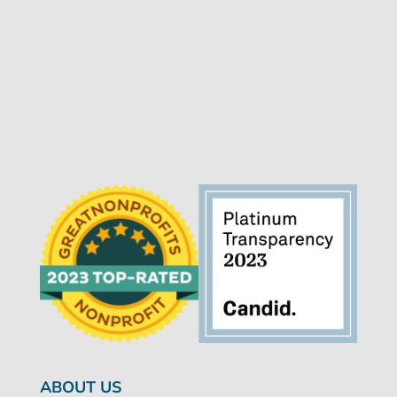
ABOUT US