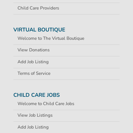
Child Care Providers
VIRTUAL BOUTIQUE
Welcome to The Virtual Boutique
View Donations
Add Job Listing
Terms of Service
CHILD CARE JOBS
Welcome to Child Care Jobs
View Job Listings
Add Job Listing