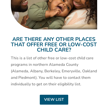
ARE THERE ANY OTHER PLACES
THAT OFFER FREE OR LOW-COST
CHILD CARE?
This is a list of other free or low-cost child care
programs in northern Alameda County
(Alameda, Albany, Berkeley, Emeryville, Oakland
and Piedmont). You will have to contact them
individually to get on their eligibility list.
VIEW LIST