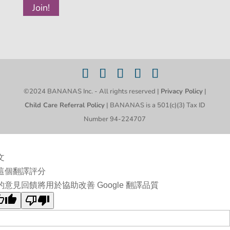
©2024 BANANAS Inc. - All rights reserved |
Privacy Policy
|
Child Care Referral Policy
| BANANAS is a 501(c)(3) Tax ID
Number 94-224707
文
這個翻譯評分
的意見回饋將用於協助改善 Google 翻譯品質