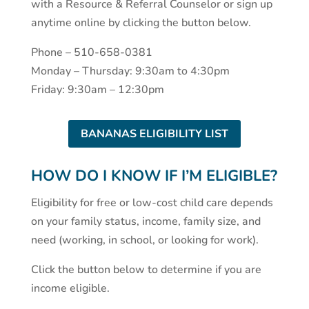
with a Resource & Referral Counselor or sign up
anytime online by clicking the button below.
Phone – 510-658-0381
Monday – Thursday: 9:30am to 4:30pm
Friday: 9:30am – 12:30pm
BANANAS ELIGIBILITY LIST
HOW DO I KNOW IF I’M ELIGIBLE?
Eligibility for free or low-cost child care depends
on your family status, income, family size, and
need (working, in school, or looking for work).
Click the button below to determine if you are
income eligible.