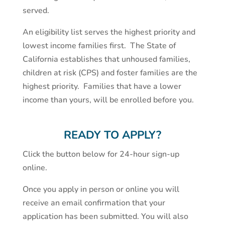
served.
An eligibility list serves the highest priority and
lowest income families first. The State of
California establishes that unhoused families,
children at risk (CPS) and foster families are the
highest priority. Families that have a lower
income than yours, will be enrolled before you.
READY TO APPLY?
Click the button below for 24-hour sign-up
online.
Once you apply in person or online you will
receive an email confirmation that your
application has been submitted. You will also