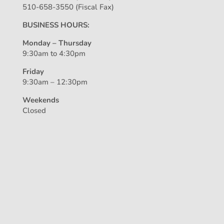
510-658-3550 (Fiscal Fax)
BUSINESS HOURS:
Monday – Thursday
9:30am to 4:30pm
Friday
9:30am – 12:30pm
Weekends
Closed