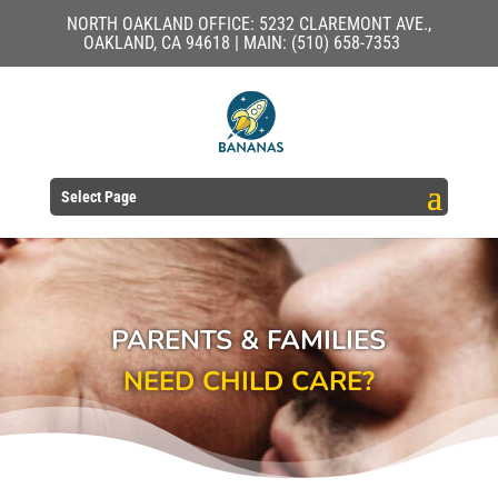
NORTH OAKLAND OFFICE: 5232 CLAREMONT AVE.,
OAKLAND, CA 94618 | MAIN: (510) 658-7353
Select Page
PARENTS & FAMILIES
NEED CHILD CARE?