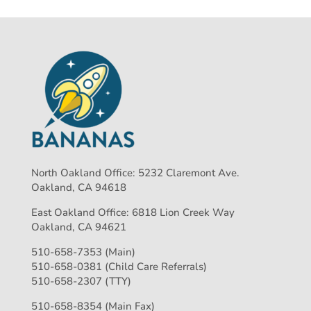
North Oakland Office: 5232 Claremont Ave.
Oakland, CA 94618
East Oakland Office: 6818 Lion Creek Way
Oakland, CA 94621
510-658-7353 (Main)
510-658-0381 (Child Care Referrals)
510-658-2307 (TTY)
510-658-8354 (Main Fax)