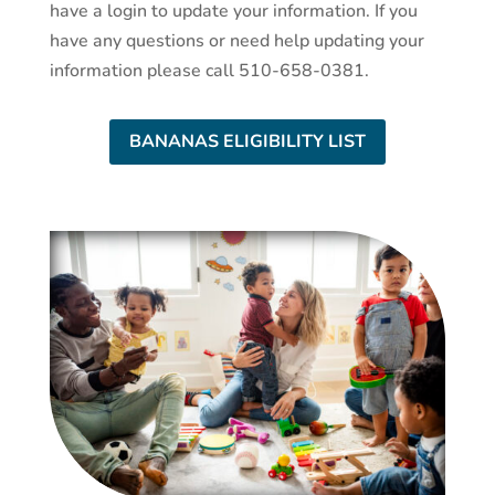
have a login to update your information. If you
have any questions or need help updating your
information please call 510-658-0381.
BANANAS ELIGIBILITY LIST