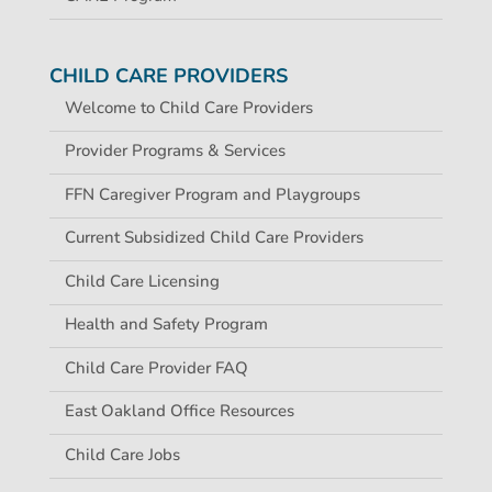
CHILD CARE PROVIDERS
Welcome to Child Care Providers
Provider Programs & Services
FFN Caregiver Program and Playgroups
Current Subsidized Child Care Providers
Child Care Licensing
Health and Safety Program
Child Care Provider FAQ
East Oakland Office Resources
Child Care Jobs