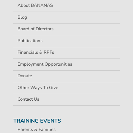
About BANANAS
Blog
Board of Directors
Publications
Financials & RPFs
Employment Opportunities
Donate
Other Ways To Give
Contact Us
TRAINING EVENTS
Parents & Families