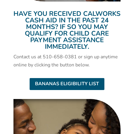
HAVE YOU RECEIVED CALWORKS
CASH AID IN THE PAST 24
MONTHS? IF SO YOU MAY
QUALIFY FOR CHILD CARE
PAYMENT ASSISTANCE
IMMEDIATELY.
Contact us at 510-658-0381 or sign up anytime
online by clicking the button below.
BANANAS ELIGIBILITY LIST