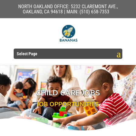
NORTH OAKLAND OFFICE: 5232 CLAREMONT AVE.,
OAKLAND, CA 94618 | MAIN: (510) 658-7353
Select Page
CHILD CARE JOBS
JOB OPPORTUNITIES