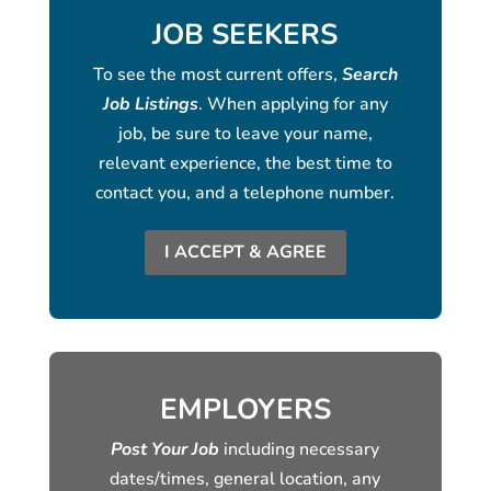
JOB SEEKERS
To see the most current offers,
Search
Job Listings
. When applying for any
job, be sure to leave your name,
relevant experience, the best time to
contact you, and a telephone number.
I ACCEPT & AGREE
EMPLOYERS
Post Your Job
including necessary
dates/times, general location, any