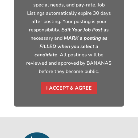
special needs, and pay-rate. Job
Listings automatically expire 30 days
after posting. Your posting is your
responsibility.
Edit Your Job Post
as
necessary and
MARK a posting as
FILLED when you select a
candidate
. All postings will be
reviewed and approved by BANANAS
before they become public.
I ACCEPT & AGREE