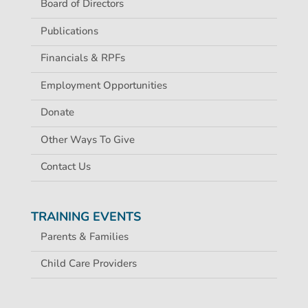
Board of Directors
Publications
Financials & RPFs
Employment Opportunities
Donate
Other Ways To Give
Contact Us
TRAINING EVENTS
Parents & Families
Child Care Providers