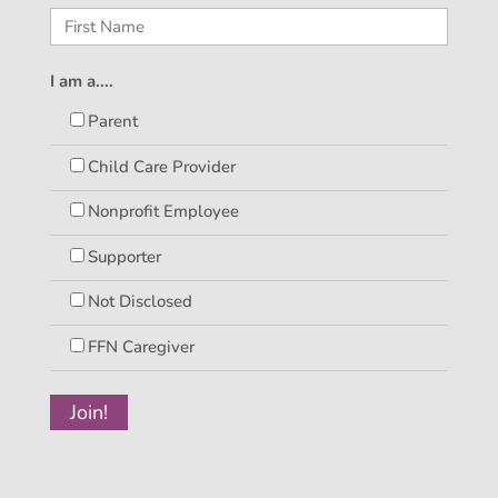
I am a....
Parent
Child Care Provider
Nonprofit Employee
Supporter
Not Disclosed
FFN Caregiver