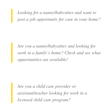
Looking for a nanny/babysitter and want to
post a job opportunity for care in your home?
Are you a nanny/babysitter and looking for
work in a family’s home? Check and see what
opportunities are available!
Are you a child care provider or
assistant/teacher looking for work in a
licensed child care program?