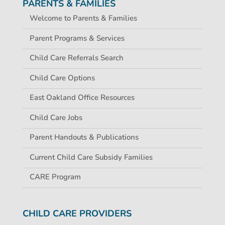
PARENTS & FAMILIES
Welcome to Parents & Families
Parent Programs & Services
Child Care Referrals Search
Child Care Options
East Oakland Office Resources
Child Care Jobs
Parent Handouts & Publications
Current Child Care Subsidy Families
CARE Program
CHILD CARE PROVIDERS