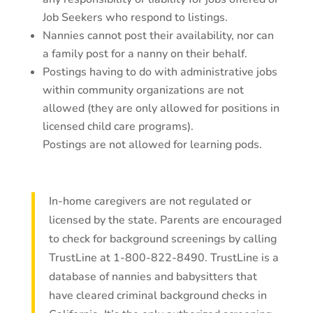
Job Seekers who respond to listings.
Nannies cannot post their availability, nor can
a family post for a nanny on their behalf.
Postings having to do with administrative jobs
within community organizations are not
allowed (they are only allowed for positions in
licensed child care programs).
Postings are not allowed for learning pods.
In-home caregivers are not regulated or
licensed by the state. Parents are encouraged
to check for background screenings by calling
TrustLine at 1-800-822-8490. TrustLine is a
database of nannies and babysitters that
have cleared criminal background checks in