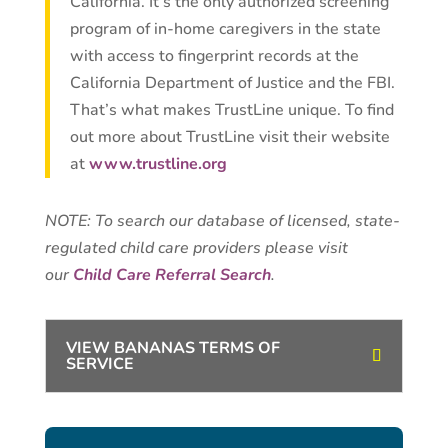
California. It’s the only authorized screening
program of in-home caregivers in the state
with access to fingerprint records at the
California Department of Justice and the FBI.
That’s what makes TrustLine unique. To find
out more about TrustLine visit their website
at
www.trustline.org
NOTE: To search our database of licensed, state-
regulated child care providers please visit
our
Child Care Referral Search
.
VIEW BANANAS TERMS OF
SERVICE