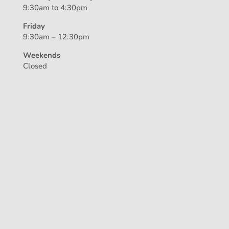
9:30am to 4:30pm
Friday
9:30am – 12:30pm
Weekends
Closed