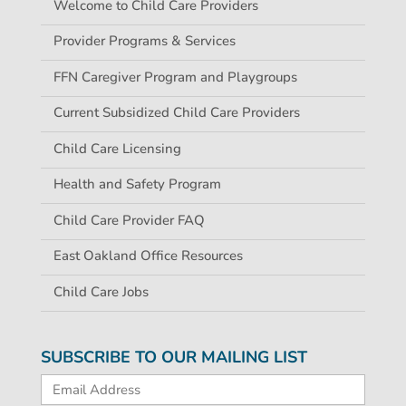
Welcome to Child Care Providers
Provider Programs & Services
FFN Caregiver Program and Playgroups
Current Subsidized Child Care Providers
Child Care Licensing
Health and Safety Program
Child Care Provider FAQ
East Oakland Office Resources
Child Care Jobs
SUBSCRIBE TO OUR MAILING LIST