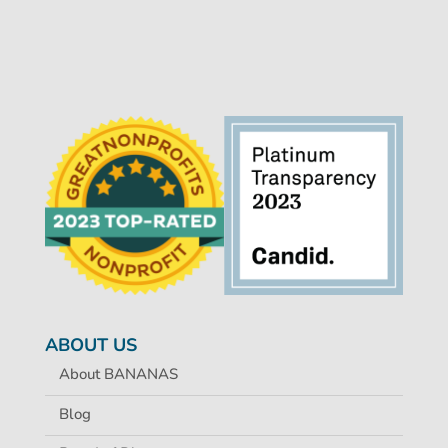
ABOUT US
About BANANAS
Blog