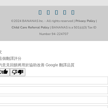
©2024 BANANAS Inc. - All rights reserved |
Privacy Policy
|
Child Care Referral Policy
| BANANAS is a 501(c)(3) Tax ID
Number 94-224707
文
這個翻譯評分
的意見回饋將用於協助改善 Google 翻譯品質