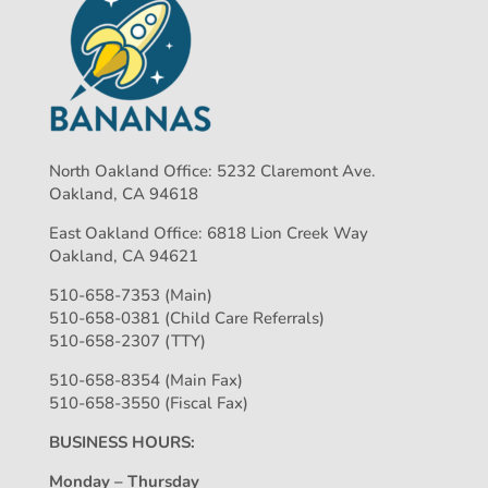
North Oakland Office: 5232 Claremont Ave.
Oakland, CA 94618
East Oakland Office: 6818 Lion Creek Way
Oakland, CA 94621
510-658-7353 (Main)
510-658-0381 (Child Care Referrals)
510-658-2307 (TTY)
510-658-8354 (Main Fax)
510-658-3550 (Fiscal Fax)
BUSINESS HOURS:
Monday – Thursday