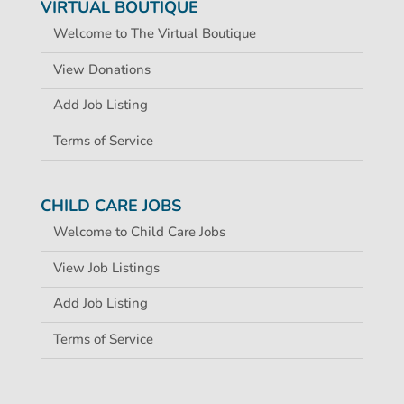
VIRTUAL BOUTIQUE
Welcome to The Virtual Boutique
View Donations
Add Job Listing
Terms of Service
CHILD CARE JOBS
Welcome to Child Care Jobs
View Job Listings
Add Job Listing
Terms of Service