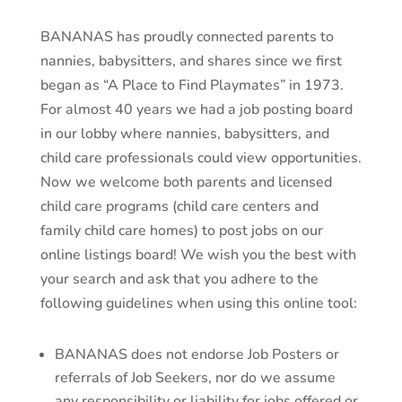
BANANAS has proudly connected parents to
nannies, babysitters, and shares since we first
began as “A Place to Find Playmates” in 1973.
For almost 40 years we had a job posting board
in our lobby where nannies, babysitters, and
child care professionals could view opportunities.
Now we welcome both parents and licensed
child care programs (child care centers and
family child care homes) to post jobs on our
online listings board! We wish you the best with
your search and ask that you adhere to the
following guidelines when using this online tool:
BANANAS does not endorse Job Posters or
referrals of Job Seekers, nor do we assume
any responsibility or liability for jobs offered or