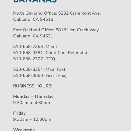
North Oakland Office: 5232 Claremont Ave.
Oakland, CA 94618
East Oakland Office: 6818 Lion Creek Way
Oakland, CA 94621
510-658-7353 (Main)
510-658-0381 (Child Care Referrals)
510-658-2307 (TTY)
510-658-8354 (Main Fax)
510-658-3550 (Fiscal Fax)
BUSINESS HOURS:
Monday – Thursday
9:30am to 4:30pm
Friday
9:30am – 12:30pm
Weekends