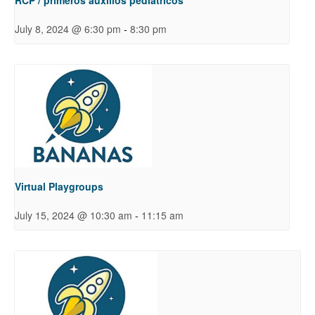
-
July 8, 2024 @ 6:30 pm
8:30 pm
Virtual Playgroups
-
July 15, 2024 @ 10:30 am
11:15 am