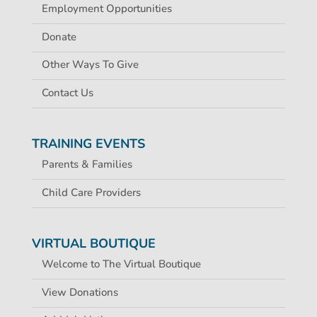
Employment Opportunities
Donate
Other Ways To Give
Contact Us
TRAINING EVENTS
Parents & Families
Child Care Providers
VIRTUAL BOUTIQUE
Welcome to The Virtual Boutique
View Donations