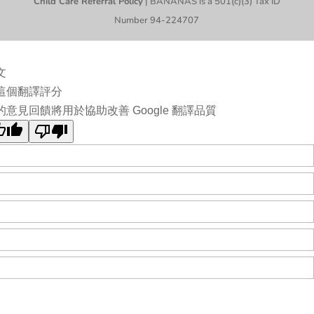
Child Care Referral Policy
| BANANAS is a 501(c)(3) Tax ID
Number 94-224707
文
這個翻譯評分
的意見回饋將用於協助改善 Google 翻譯品質