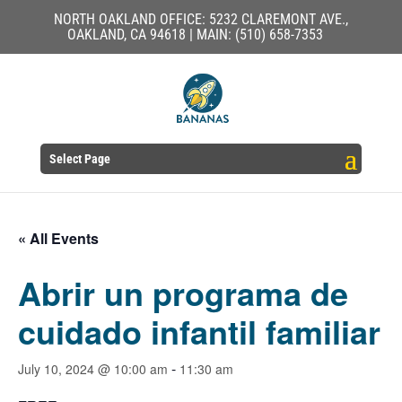
NORTH OAKLAND OFFICE: 5232 CLAREMONT AVE.,
OAKLAND, CA 94618 | MAIN: (510) 658-7353
Select Page
« All Events
Abrir un programa de
cuidado infantil familiar
-
July 10, 2024 @ 10:00 am
11:30 am