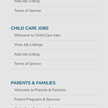
Add Job Listing
Terms of Service
CHILD CARE JOBS
Welcome to Child Care Jobs
View Job Listings
Add Job Listing
Terms of Service
PARENTS & FAMILIES
Welcome to Parents & Families
Parent Programs & Services