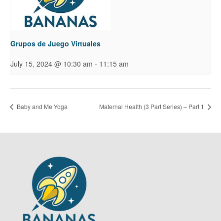
Grupos de Juego Virtuales
-
July 15, 2024 @ 10:30 am
11:15 am
Baby and Me Yoga
Maternal Health (3 Part Series) – Part 1