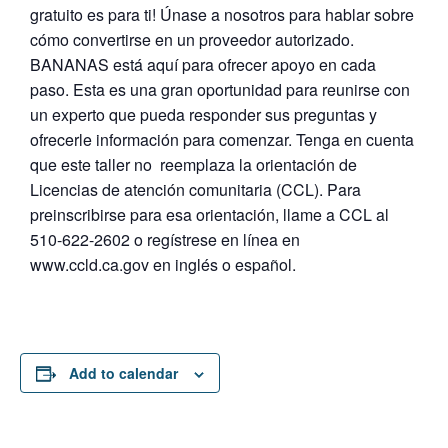
gratuito es para ti! Únase a nosotros para hablar sobre
cómo convertirse en un proveedor autorizado.
BANANAS está aquí para ofrecer apoyo en cada
paso. Esta es una gran oportunidad para reunirse con
un experto que pueda responder sus preguntas y
ofrecerle información para comenzar. Tenga en cuenta
que este taller no reemplaza la orientación de
Licencias de atención comunitaria (CCL). Para
preinscribirse para esa orientación, llame a CCL al
510-622-2602 o regístrese en línea en
www.ccld.ca.gov en inglés o español.
Add to calendar