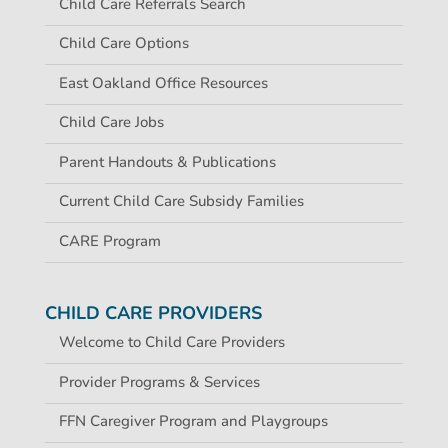
Child Care Referrals Search
Child Care Options
East Oakland Office Resources
Child Care Jobs
Parent Handouts & Publications
Current Child Care Subsidy Families
CARE Program
CHILD CARE PROVIDERS
Welcome to Child Care Providers
Provider Programs & Services
FFN Caregiver Program and Playgroups