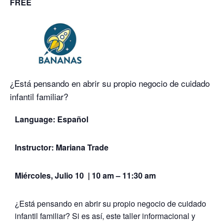
FREE
¿Está pensando en abrir su propio negocio de cuidado
infantil familiar?
Language:
Español
Instructor: Mariana Trade
Miércoles, Julio 10 | 10 am – 11:30 am
¿Está pensando en abrir su propio negocio de cuidado
infantil familiar? Si es así, este taller informacional y