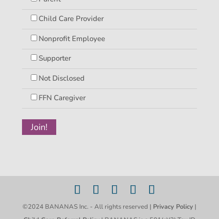
Child Care Provider
Nonprofit Employee
Supporter
Not Disclosed
FFN Caregiver
©2024 BANANAS Inc. - All rights reserved |
Privacy Policy
|