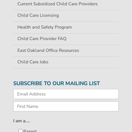
Current Subsidized Child Care Providers
Child Care Licensing
Health and Safety Program
Child Care Provider FAQ
East Oakland Office Resources
Child Care Jobs
SUBSCRIBE TO OUR MAILING LIST
I am a....
Parent