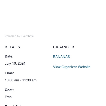
Powered by Eventbrite
DETAILS
ORGANIZER
Date:
BANANAS
July 10, 2024
View Organizer Website
Time:
10:00 am - 11:30 am
Cost:
Free