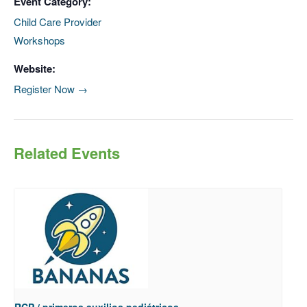
Event Category:
Child Care Provider
Workshops
Website:
Register Now →
Related Events
RCP / primeros auxilios pediátricos