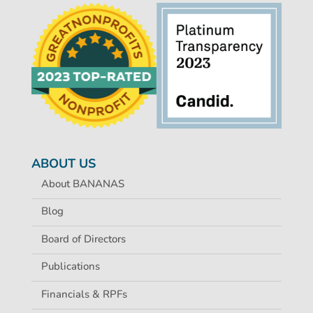
ABOUT US
About BANANAS
Blog
Board of Directors
Publications
Financials & RPFs